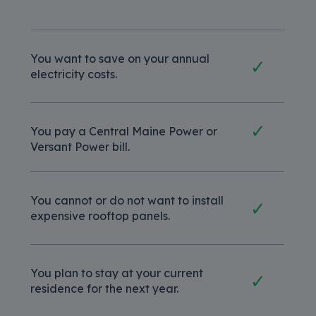
You want to save on your annual
✓
electricity costs.
✓
You pay a Central Maine Power or
Versant Power bill.
You cannot or do not want to install
✓
expensive rooftop panels.
You plan to stay at your current
✓
residence for the next year.