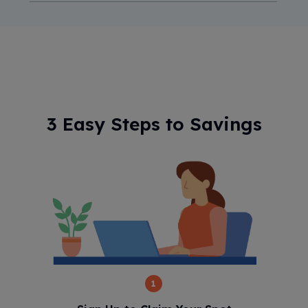
3 Easy Steps to Savings
1