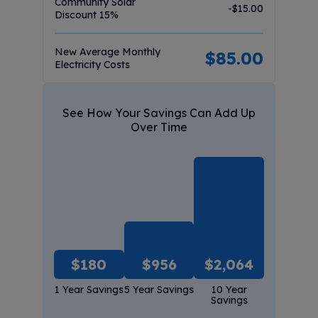
Community Solar
-$
15.00
Discount
15
%
New Average Monthly
$
85.00
Electricity Costs
See How Your Savings Can Add Up
Over Time
$
180
$
956
$
2,064
1 Year Savings
5 Year Savings
10 Year
Savings