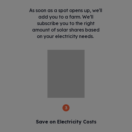
As soon as a spot opens up, we'll
add you to a farm. We’ll
subscribe you to the right
amount of solar shares based
on your electricity needs.
3
Save on Electricity Costs