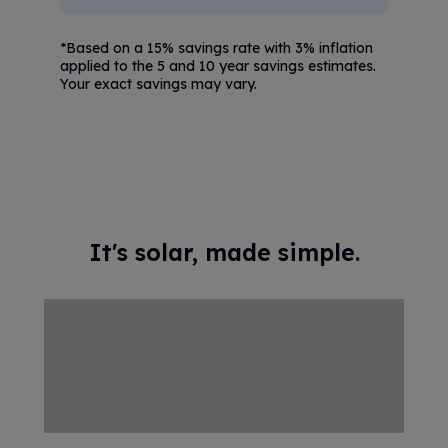
*Based on a 15% savings rate with 3% inflation
applied to the 5 and 10 year savings estimates.
Your exact savings may vary.
It's solar, made simple.