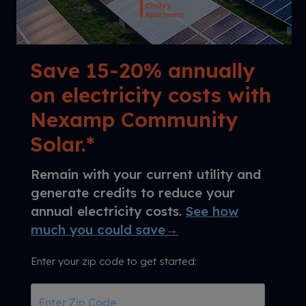
Save 15-20% annually
on electricity costs with
Nexamp Community
Solar.*
Remain with your current utility and
generate credits to reduce your
annual electricity costs.
See how
much you could save→
Enter your zip code to get started:
Enter
Zip