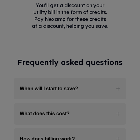
You’ll get a discount on your
utility bill in the form of credits.
Pay Nexamp for these credits
at a discount, helping you save.
Frequently asked questions
When will I start to save?
Benefits are not immediate. Signing
What does this cost?
up for Community Solar today
reserves your place on a future solar
farm. As soon as a spot opens up,
It’s free to enroll in Nexamp
we'll add you to that farm, and
How does billing work?