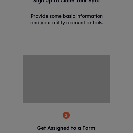
Sign Up to Claim Your Spot
Provide some basic information
and your utility account details.
2
Get Assigned to a Farm