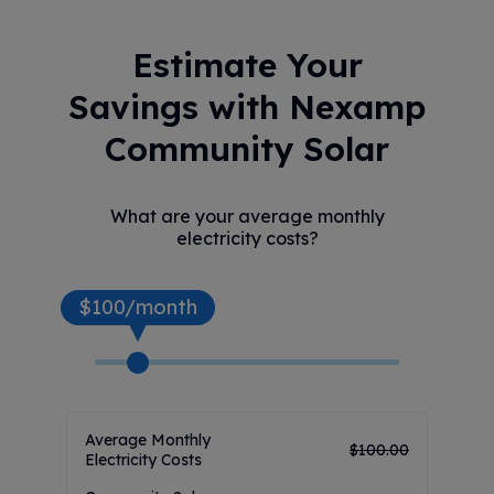
Estimate Your
Savings with Nexamp
Community Solar
What are your average monthly
electricity costs?
$100/month
Average Monthly
$
100.00
Electricity Costs