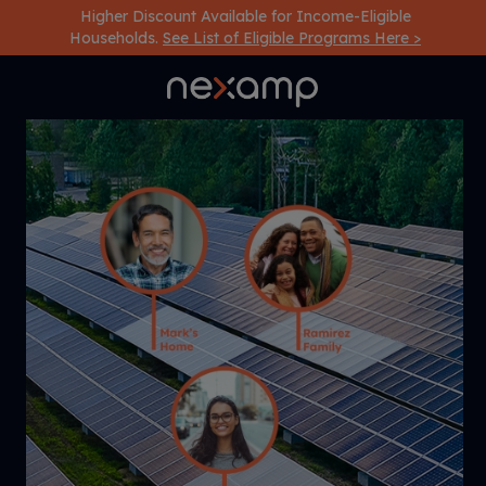
Higher Discount Available for Income-Eligible
Households.
See List of Eligible Programs Here >