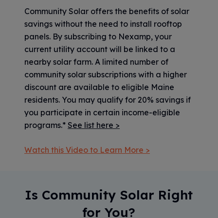
Community Solar offers the benefits of solar
savings without the need to install rooftop
panels. By subscribing to Nexamp, your
current utility account will be linked to a
nearby solar farm. A limited number of
community solar subscriptions with a higher
discount are available to eligible Maine
residents. You may qualify for 20% savings if
you participate in certain income-eligible
programs.*
See list here >
Watch this Video to Learn More >
Is Community Solar Right
for You?