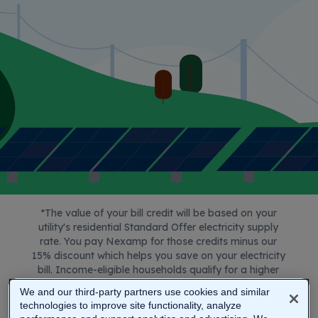
service
Affordable Connectivity Program
(reduced internet costs through ACP)
National School Lunch Program (free or
reduced school lunch)
Supplemental Security Income (SSI) -
not Social Security
Food Distribution Program on Indian
Reservations (FDPIR)
Maine Housing Heat Pump Program
Maine Housing Weatherization Program
*T
he value of your bill credit will be based on your
utility's residential Standard Offer electricity supply
rate. You pay Nexamp for those credits minus our
15% discount which helps you save on your electricity
bill. Income-eligible households qualify for a higher
discount. Check with a Nexamp representative to
We and our third-party partners use cookies and similar
calculate your future savings.
technologies to improve site functionality, analyze