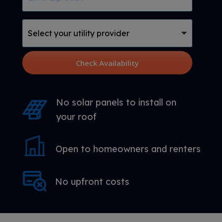
Code
Select
your
utility
provider
Check Availability
No solar panels to install on
your roof
Open to homeowners and renters
No upfront costs